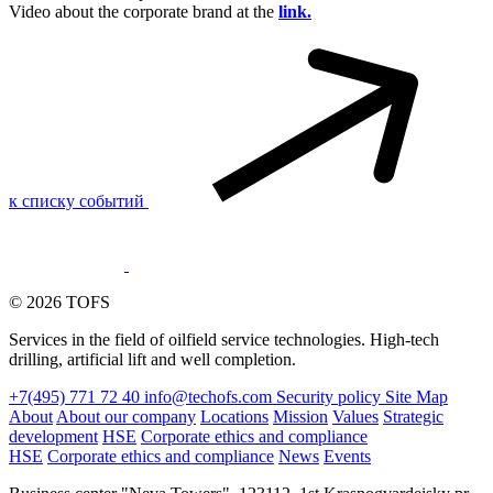
Video about the corporate brand at the
link.
к списку событий
© 2026 TOFS
Services in the field of oilfield service technologies. High-tech
drilling, artificial lift and well completion.
+7(495) 771 72 40
info@techofs.com
Security policy
Site Map
About
About our company
Locations
Mission
Values
Strategic
development
HSE
Corporate ethics and compliance
HSE
Corporate ethics and compliance
News
Events