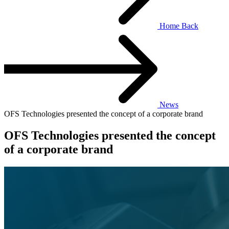
Home
Back
News
OFS Technologies presented the concept of a corporate brand
OFS Technologies presented the concept
of a corporate brand