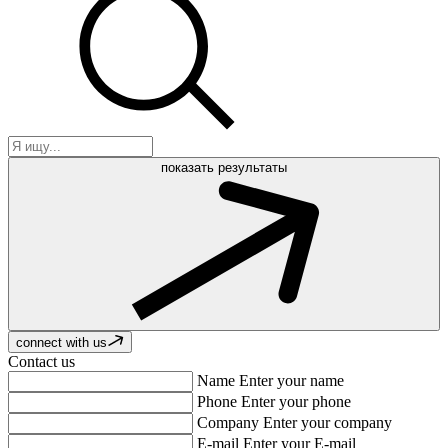
показать результаты
connect with us
Contact us
Name
Enter your name
Phone
Enter your phone
Company
Enter your company
E-mail
Enter your E-mail