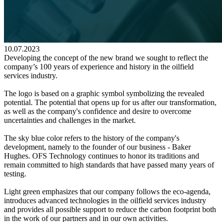
10.07.2023
Developing the concept of the new brand we sought to reflect the
company’s 100 years of experience and history in the oilfield
services industry.
The logo is based on a graphic symbol symbolizing the revealed
potential. The potential that opens up for us after our transformation,
as well as the company's confidence and desire to overcome
uncertainties and challenges in the market.
The sky blue color refers to the history of the company's
development, namely to the founder of our business - Baker
Hughes. OFS Technology continues to honor its traditions and
remain committed to high standards that have passed many years of
testing.
Light green emphasizes that our company follows the eco-agenda,
introduces advanced technologies in the oilfield services industry
and provides all possible support to reduce the carbon footprint both
in the work of our partners and in our own activities.