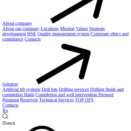
About company
About our company
Locations
Mission
Values
Strategic
development
HSE
Quality management system
Corporate ethics and
compliance
Contacts
Solution
Artificial lift systems
Drill bits
Drilling services
Drilling fluids and
completion fluids
Completion and well intervention
Pressure
Pumping
Reservoir Technical Services
TOP OFS
Contacts
Ru
Поиск