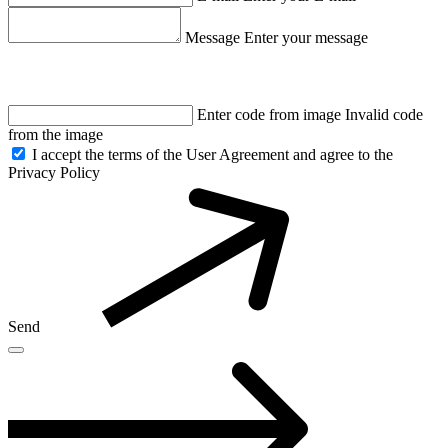
Message
Enter your message
Enter code from image
Invalid code
from the image
I accept the terms of the User Agreement and agree to the
Privacy Policy
Send